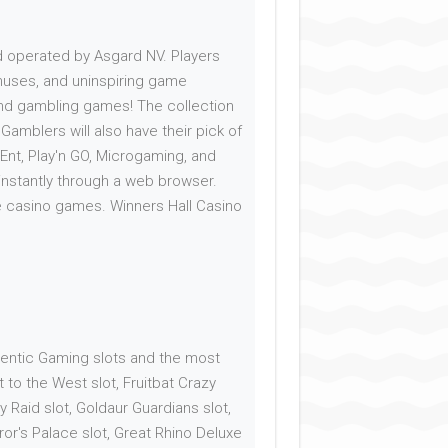
d operated by Asgard NV. Players
nuses, and uninspiring game
sand gambling games! The collection
Gamblers will also have their pick of
nt, Play'n GO, Microgaming, and
 instantly through a web browser.
te casino games. Winners Hall Casino
hentic Gaming slots and the most
t to the West slot, Fruitbat Crazy
Raid slot, Goldaur Guardians slot,
ror's Palace slot, Great Rhino Deluxe