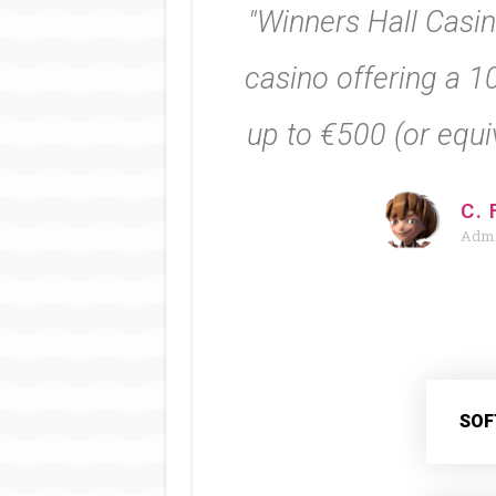
"Winners Hall Casin
casino offering a 
up to €500 (or equiv
C.
Adm
SOF