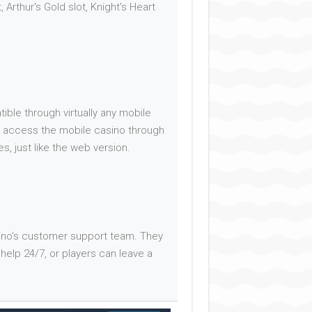
 Arthur's Gold slot, Knight's Heart
ible through virtually any mobile
n access the mobile casino through
 just like the web version.
sino's customer support team. They
 help 24/7, or players can leave a