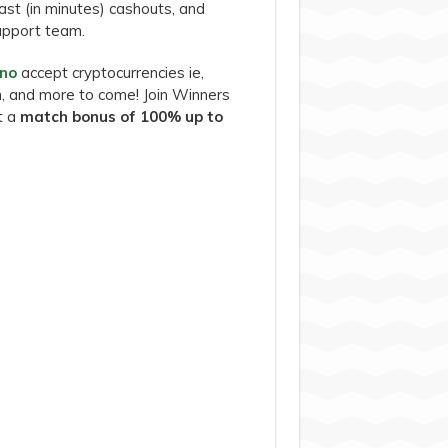
fast (in minutes) cashouts, and
upport team.
ino
accept cryptocurrencies ie,
n, and more to come! Join Winners
t a
match bonus of 100% up to