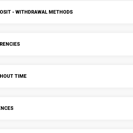
OSIT - WITHDRAWAL METHODS
RENCIES
HOUT TIME
ENCES