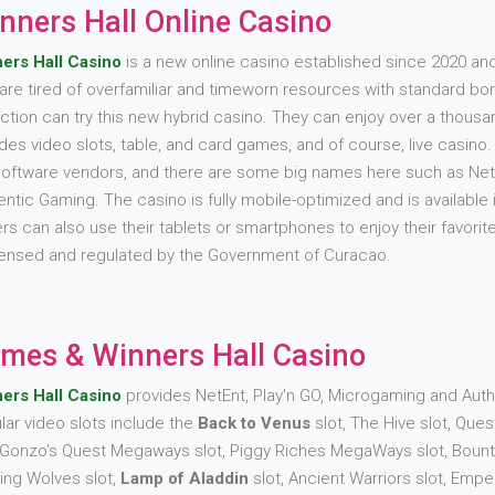
nners Hall Online Casino
ers Hall Casino
is a new online casino established since 2020 an
are tired of overfamiliar and timeworn resources with standard bo
ection can try this new hybrid casino. They can enjoy over a thou
des video slots, table, and card games, and of course, live casino. 
software vendors, and there are some big names here such as NetE
entic Gaming. The casino is fully mobile-optimized and is available
ers can also use their tablets or smartphones to enjoy their favori
icensed and regulated by the Government of Curacao.
mes & Winners Hall Casino
ers Hall Casino
provides NetEnt, Play'n GO, Microgaming and Aut
lar video slots include the
Back to Venus
slot, The Hive slot, Ques
, Gonzo's Quest Megaways slot, Piggy Riches MegaWays slot, Bounty 
ing Wolves slot,
Lamp of Aladdin
slot, Ancient Warriors slot, Empe