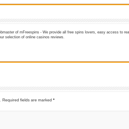
Webmaster of mFreespins - We provide all free spins lovers, easy access to re
r selection of online casinos reviews.
.
Required fields are marked
*