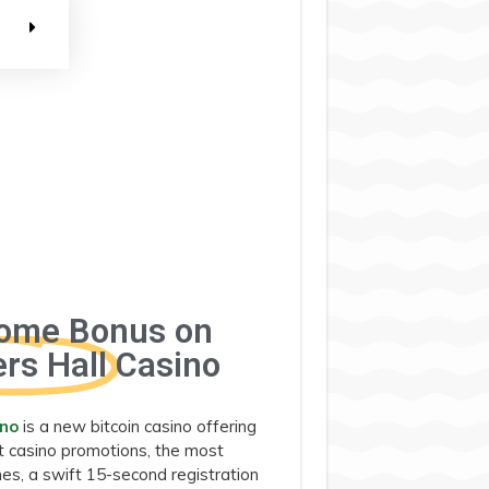
ome Bonus on
rs Hall
Casino
ino
is a new bitcoin casino offering
 casino promotions, the most
es, a swift 15-second registration