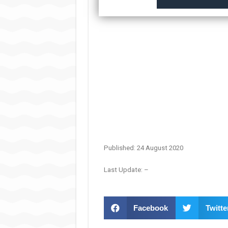
Published: 24 August 2020
Last Update: –
Facebook
Twitte