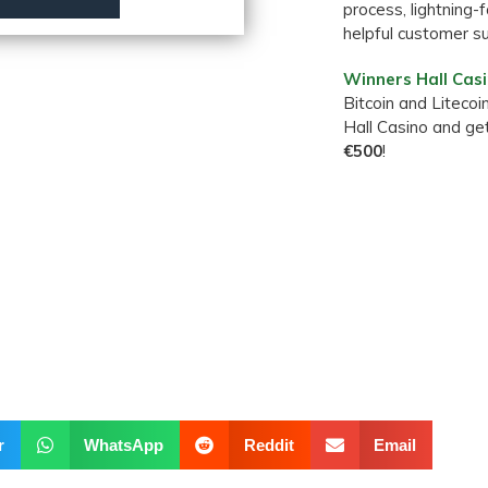
process, lightning-
helpful customer s
Winners Hall Cas
Bitcoin and Litecoi
Hall Casino and ge
€500
!
r
WhatsApp
Reddit
Email