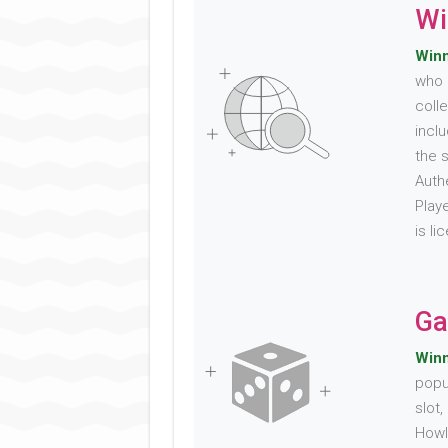
Wi
Winn
who 
coll
inclu
the 
Auth
Play
is l
Ga
Winn
popu
slot
Howl