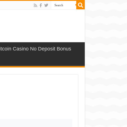
itcoin Casino No Deposit Bonus