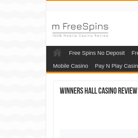
Free Spins No Deposit
Fr
Mobile Casino
Pay N Play Casi
Winners Hall Casino Review