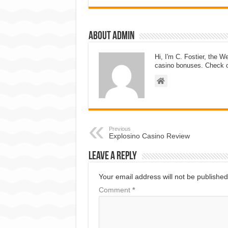
About admin
Hi, I'm C. Fostier, the 
casino bonuses. Check ou
Previous
Explosino Casino Review
Leave a Reply
Your email address will not be published
Comment
*