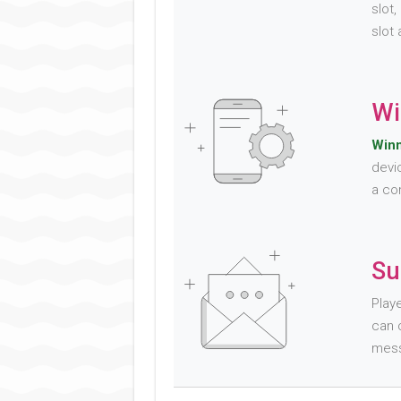
slot,
slot
Wi
Winn
devi
a co
Su
Play
can c
mess