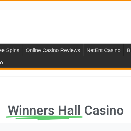
ee Spins
Online Casino Reviews
NetEnt Casino
B
no
Winners Hall
Casino