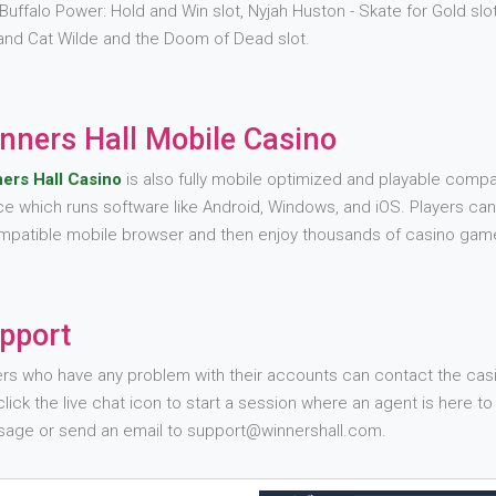
 Buffalo Power: Hold and Win slot, Nyjah Huston - Skate for Gold slot,
 and Cat Wilde and the Doom of Dead slot.
nners Hall Mobile Casino
ers Hall Casino
is also fully mobile optimized and playable compat
ce which runs software like Android, Windows, and iOS. Players ca
mpatible mobile browser and then enjoy thousands of casino games,
pport
ers who have any problem with their accounts can contact the ca
lick the live chat icon to start a session where an agent is here to
age or send an email to support@winnershall.com.