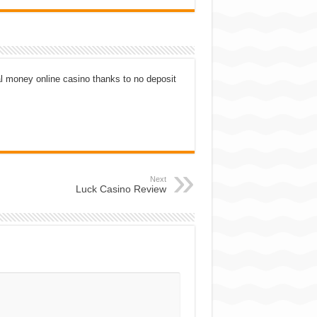
al money online casino thanks to no deposit
Next
Luck Casino Review