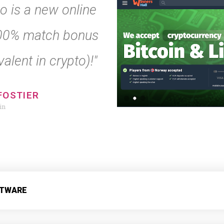
o is a new online
100% match bonus
alent in crypto)!"
 FOSTIER
in
TWARE