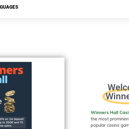
GUAGES
Welc
Winne
Winners Hall Cas
the most prominent
popular casino gam