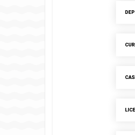
DEP
CUR
CAS
LIC