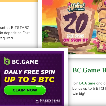
count at BITSTARZ
o deposit on Fruit
required.
BC.Game B
Join
BC.Game
and ge
bonus up to 5 BTC! J
win big!