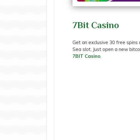
7Bit Casino
Get an exclusive 30 free spins
Sea slot. Just open a new bitco
7BIT Casino
.