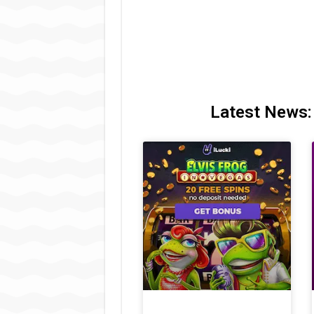
Latest News: