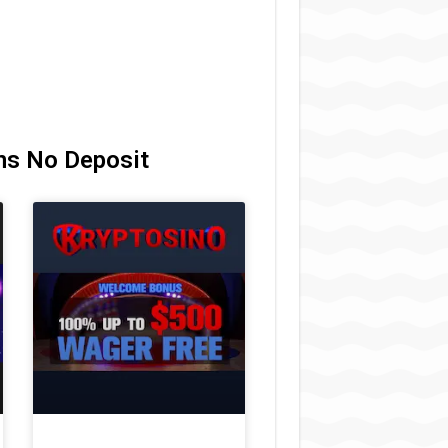
ns No Deposit