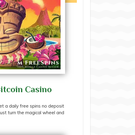
itcoin Casino
t a daily free spins no deposit
ust turn the magical wheel and