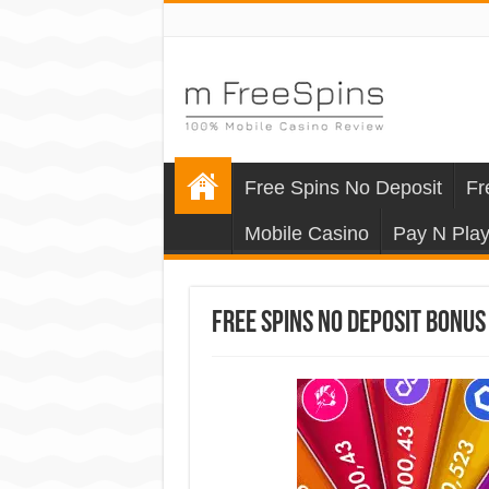
Free Spins No Deposit
Fr
Mobile Casino
Pay N Play
Free Spins No Deposit Bonus