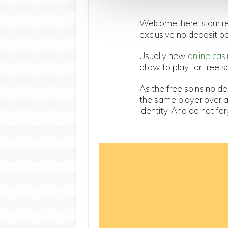
Welcome, here is our r
exclusive no deposit bo
Usually new
online cas
allow to play for free
As the free spins no de
the same player over an
identity. And do not f