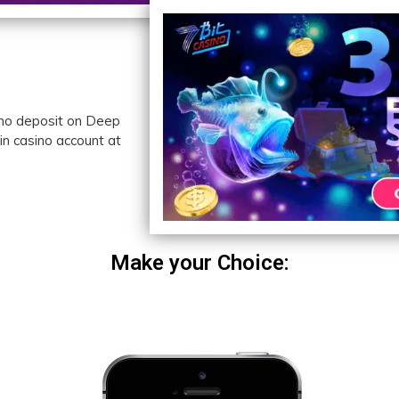
 no deposit on Deep
in casino account at
Make your Choice: