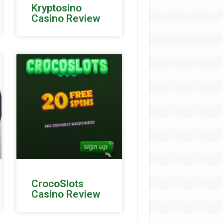
Kryptosino
Casino Review
CrocoSlots
Casino Review