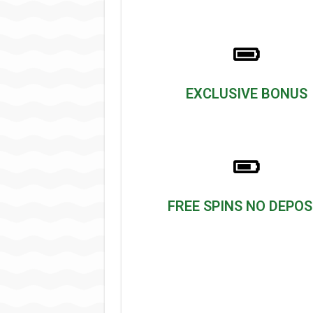
EXCLUSIVE BONUS
FREE SPINS NO DEPOS