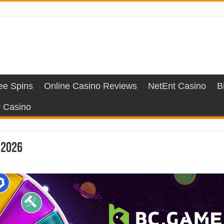
ee Spins
Online Casino Reviews
NetEnt Casino
B
 Casino
 2026