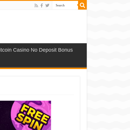
itcoin Casino No Deposit Bonus