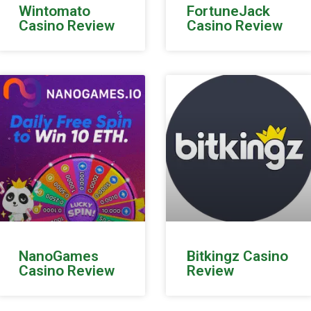
Wintomato
FortuneJack
Casino Review
Casino Review
NanoGames
Bitkingz Casino
Casino Review
Review