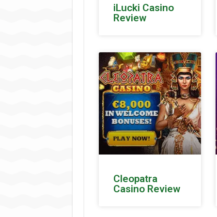
iLucki Casino
Review
Cleopatra
Casino Review