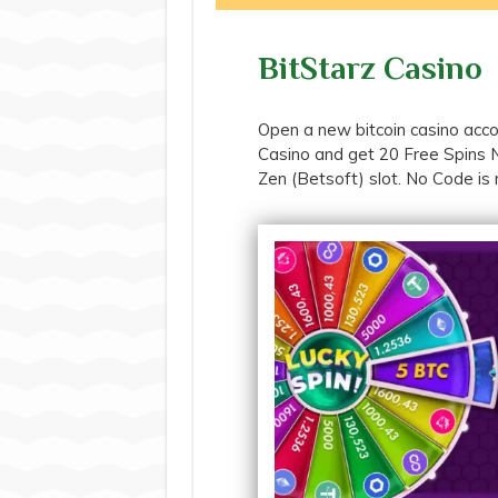
BitStarz Casino
Open a new bitcoin casino ac
Casino and get 20 Free Spins N
Zen (Betsoft) slot. No Code is 