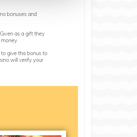
sino bonuses and
Given as a gift they
e money.
 to give this bonus to
no will verify your