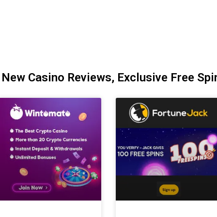
 New Casino Reviews, Exclusive Free Spi