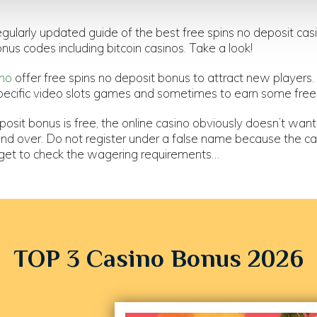
egularly updated guide of the best free spins no deposit ca
nus codes including bitcoin casinos. Take a look!
ino
offer free spins no deposit bonus to attract new players. 
 specific video slots games and sometimes to earn some fre
posit bonus is free, the online casino obviously doesn’t want
d over. Do not register under a false name because the casi
orget to check the wagering requirements…
TOP 3 Casino Bonus 2026