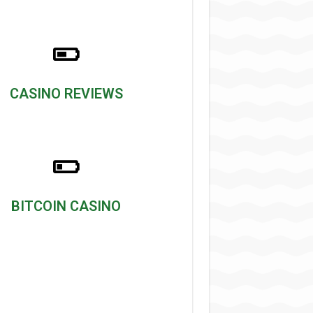
CASINO REVIEWS
BITCOIN CASINO