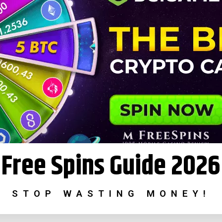
Free Spins Guide 2026
STOP WASTING MONEY!