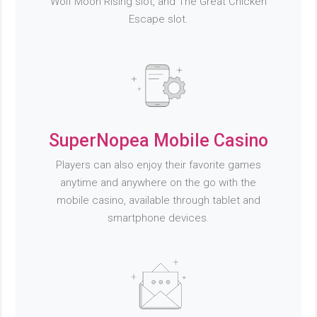
Wolf Moon Rising slot, and The Great Chicken
Escape slot.
SuperNopea Mobile Casino
Players can also enjoy their favorite games
anytime and anywhere on the go with the
mobile casino, available through tablet and
smartphone devices.