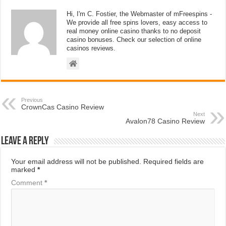
Hi, I'm C. Fostier, the Webmaster of mFreespins -
We provide all free spins lovers, easy access to
real money online casino thanks to no deposit
casino bonuses. Check our selection of online
casinos reviews.
Previous
CrownCas Casino Review
Next
Avalon78 Casino Review
Leave a Reply
Your email address will not be published.
Required fields are
marked
*
Comment
*