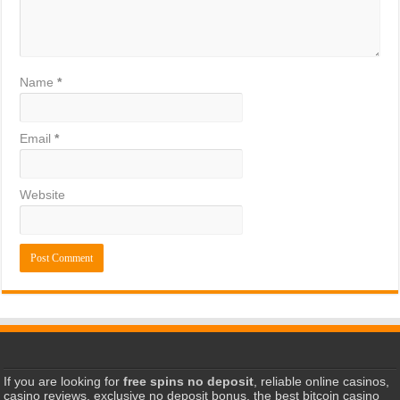
Name
*
Email
*
Website
If you are looking for
free spins no deposit
, reliable online casinos,
casino reviews, exclusive no deposit bonus, the best bitcoin casino