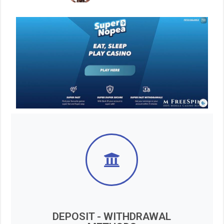
DEPOSIT - WITHDRAWAL