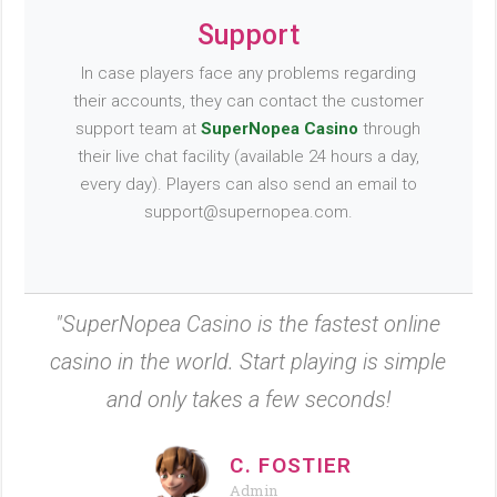
Support
In case players face any problems regarding
their accounts, they can contact the customer
support team at
SuperNopea Casino
through
their live chat facility (available 24 hours a day,
every day). Players can also send an email to
support@supernopea.com.
"SuperNopea Casino is the fastest online
casino in the world. Start playing is simple
and only takes a few seconds!
C. FOSTIER
Admin