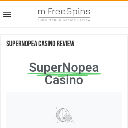
SuperNopea Casino Review
SuperNopea
Casino