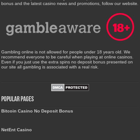
bonus and the latest casino news and promotions, follow our website.
Gambling online is not allowed for people under 18 years old. We
recommend everyone to be careful when playing at online casinos.
Even if you just use the extra spins no deposit bonus presented on
our site all gambling is associated with a real risk.
Popular Pages
Bitcoin Casino No Deposit Bonus
NetEnt Casino