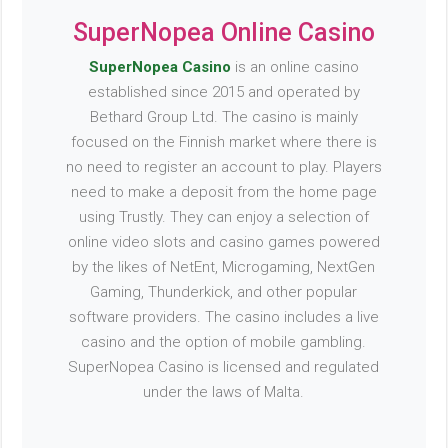
SuperNopea Online Casino
SuperNopea Casino
is an online casino
established since 2015 and operated by
Bethard Group Ltd. The casino is mainly
focused on the Finnish market where there is
no need to register an account to play. Players
need to make a deposit from the home page
using Trustly. They can enjoy a selection of
online video slots and casino games powered
by the likes of NetEnt, Microgaming, NextGen
Gaming, Thunderkick, and other popular
software providers. The casino includes a live
casino and the option of mobile gambling.
SuperNopea Casino is licensed and regulated
under the laws of Malta.