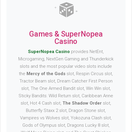
Games & SuperNopea
Casino
SuperNopea Casino
provides NetEnt,
Microgaming, NextGen Gaming and Thunderkick
slots and the most popular video slots include
the
Mercy of the Gods
slot, Respin Circus slot,
Tractor Beam slot, Dream Catcher First Person
slot, The One Armed Bandit slot, Win Win slot,
Sticky Bandits: Wild Return slot, Caribbean Anne
slot, Hot 4 Cash slot,
The Shadow Order
slot,
Butterfly Staxx 2 slot, Dragon Stone slot,
Vampires vs Wolves slot, Yokozuna Clash slot,
Gods of Olympus slot, Dragons Lucky 8 slot,