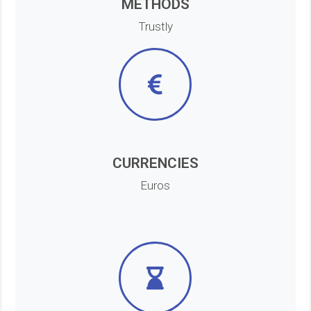
METHODS
Trustly
CURRENCIES
Euros