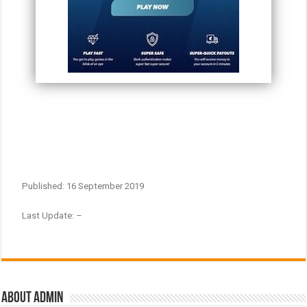
Published: 16 September 2019
Last Update: –
About admin