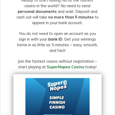
Ready to start having fun at the fastest
casino in the world? No need to send
personal documents
and wait. Deposit and
cash out will take
no more than 5 minutes
to
appear in your bank account.
You do not need to open an account as you
sign in with your
bank ID
. Get your winnings
home in as little as 5 minutes – easy, smooth,
and fast!
Join the fastest casino without registration –
start playing at
SuperNopea Casino
today!