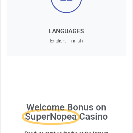
LANGUAGES
English, Finnish
Welcome Bonus on
SuperNopea
Casino