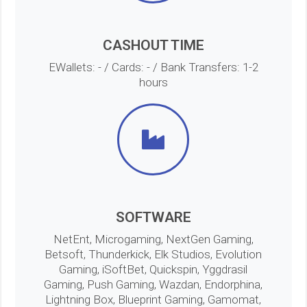
CASHOUT TIME
EWallets: - / Cards: - / Bank Transfers: 1-2
hours
SOFTWARE
NetEnt, Microgaming, NextGen Gaming,
Betsoft, Thunderkick, Elk Studios, Evolution
Gaming, iSoftBet, Quickspin, Yggdrasil
Gaming, Push Gaming, Wazdan, Endorphina,
Lightning Box, Blueprint Gaming, Gamomat,