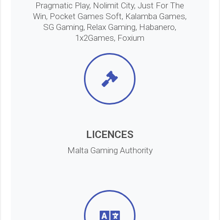
Pragmatic Play, Nolimit City, Just For The
Win, Pocket Games Soft, Kalamba Games,
SG Gaming, Relax Gaming, Habanero,
1x2Games, Foxium
LICENCES
Malta Gaming Authority