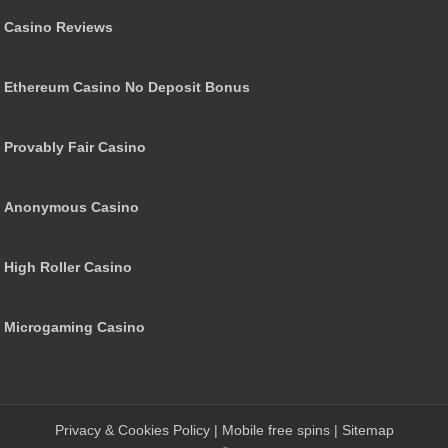
Casino Reviews
Ethereum Casino No Deposit Bonus
Provably Fair Casino
Anonymous Casino
High Roller Casino
Microgaming Casino
Privacy & Cookies Policy
|
Mobile free spins
|
Sitemap