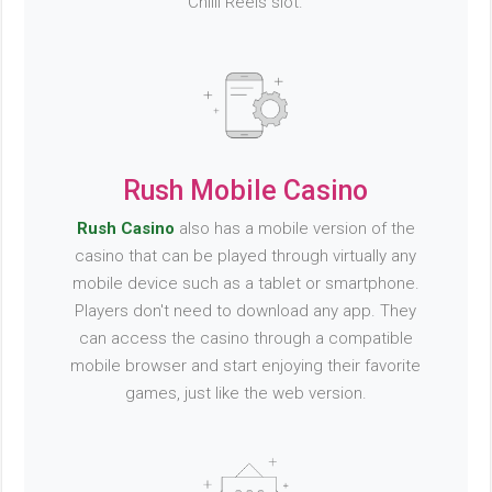
Chilli Reels slot.
Rush Mobile Casino
Rush Casino
also has a mobile version of the
casino that can be played through virtually any
mobile device such as a tablet or smartphone.
Players don't need to download any app. They
can access the casino through a compatible
mobile browser and start enjoying their favorite
games, just like the web version.