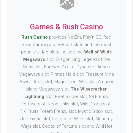
Games & Rush Casino
Rush Casino
provides NetEnt, Play'n GO, Red
Rake Gaming and Betsoft slots and the most
popular video slots include the
Well of Wilds
Megaways
slot, Dragon King Legend of the
Seas slot, Forever 7's slot, Dynamite Riches
Megaways slot, Pirates Hold slot, Treasure Mine
Power Reels slot, Magnificent Wild slot, Amazon
Island Megaways slot,
The Wisecracker
Lightning
slot, Reef Raider slot, 88 Frenzy
Fortune slot, Neon Links slot, Wild Drops slot,
Tiki Fruits Totem Frenzy slot, Mystic Staxx slot,
Joe Exotic slot, League of Wilds slot, Alchemy
Ways slot, Codex of Fortune slot and Wild Hot