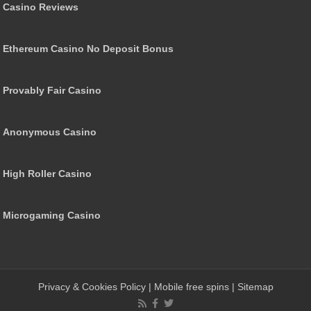
Casino Reviews
Ethereum Casino No Deposit Bonus
Provably Fair Casino
Anonymous Casino
High Roller Casino
Microgaming Casino
Privacy & Cookies Policy
|
Mobile free spins
|
Sitemap