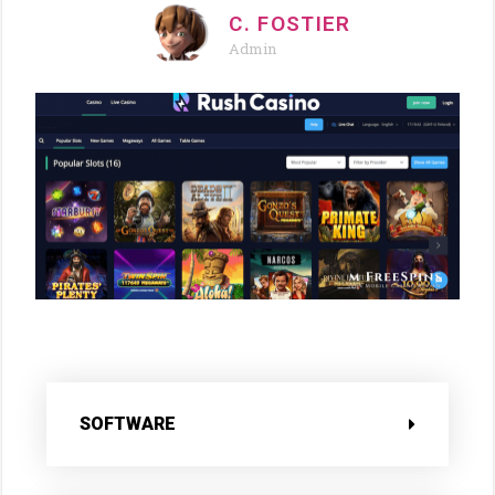
C. FOSTIER
Admin
SOFTWARE