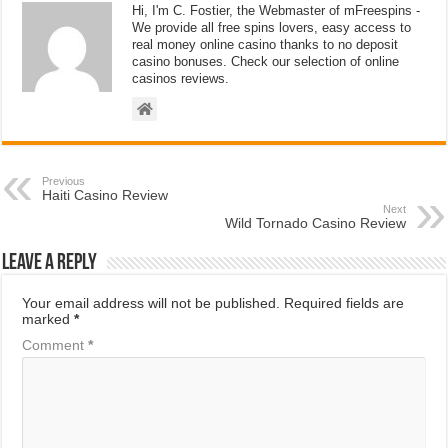
Hi, I'm C. Fostier, the Webmaster of mFreespins -
We provide all free spins lovers, easy access to
real money online casino thanks to no deposit
casino bonuses. Check our selection of online
casinos reviews.
Previous
Haiti Casino Review
Next
Wild Tornado Casino Review
Leave a Reply
Your email address will not be published.
Required fields are
marked
*
Comment
*