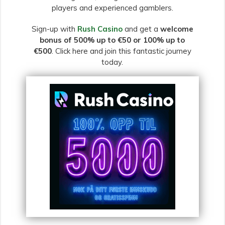
players and experienced gamblers.
Sign-up with
Rush Casino
and get a
welcome
bonus of 500% up to €50 or 100% up to
€500
. Click here and join this fantastic journey
today.