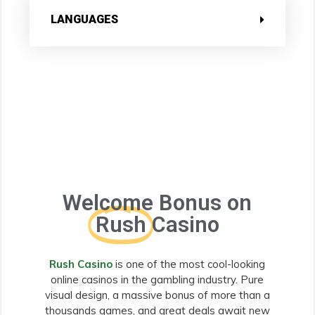
LANGUAGES
Welcome Bonus on
Rush
Casino
Rush Casino
is one of the most cool-looking
online casinos in the gambling industry. Pure
visual design, a massive bonus of more than a
thousands games, and great deals await new