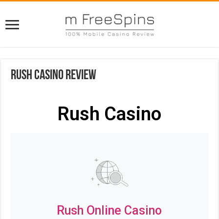
Rush Casino Review
Rush Casino
Rush Online Casino