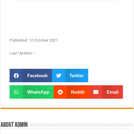
Published: 12 October 2021
Last Update: –
Facebook
Twitter
WhatsApp
Reddit
Email
About admin