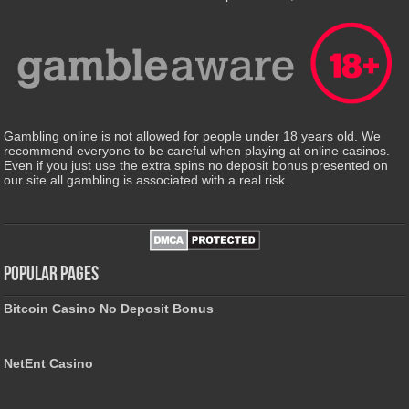
Gambling online is not allowed for people under 18 years old. We
recommend everyone to be careful when playing at online casinos.
Even if you just use the extra spins no deposit bonus presented on
our site all gambling is associated with a real risk.
Popular Pages
Bitcoin Casino No Deposit Bonus
NetEnt Casino