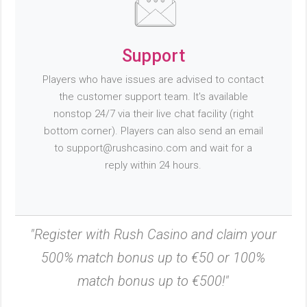
Support
Players who have issues are advised to contact
the customer support team. It's available
nonstop 24/7 via their live chat facility (right
bottom corner). Players can also send an email
to support@rushcasino.com and wait for a
reply within 24 hours.
"Register with Rush Casino and claim your
500% match bonus up to €50 or 100%
match bonus up to €500!"