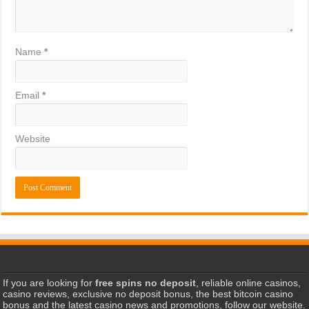
Name
*
Email
*
Website
If you are looking for
free spins no deposit
, reliable online casinos,
casino reviews, exclusive no deposit bonus, the best bitcoin casino
bonus and the latest casino news and promotions, follow our website.