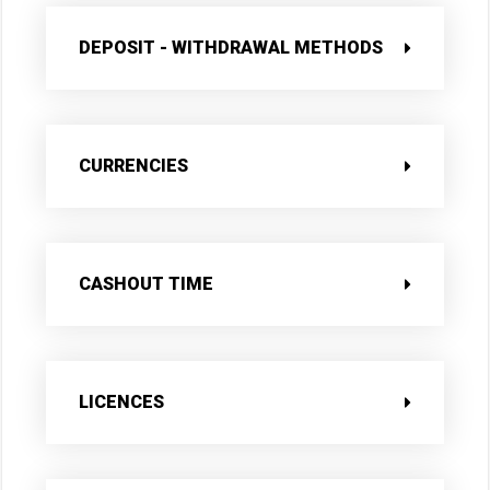
DEPOSIT - WITHDRAWAL METHODS
CURRENCIES
CASHOUT TIME
LICENCES