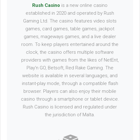
Rush Casino
is a new online casino
established in 2020 and operated by Rush
Gaming Ltd. The casino features video slots
games, card games, table games, jackpot
games, mageways games, and a live dealer
room. To keep players entertained around the
clock, the casino offers multiple software
providers with games from the likes of NetEnt,
Play'n GO, Betsoft, Red Rake Gaming. The
website is available in several languages, and
instant-play mode, through a compatible flash
browser. Players can also enjoy their mobile
casino through a smartphone or tablet device.
Rush Casino is licensed and regulated under
the jurisdiction of Malta.