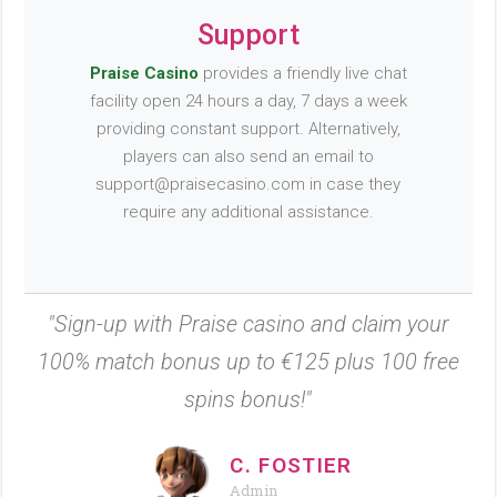
Support
Praise Casino
provides a friendly live chat
facility open 24 hours a day, 7 days a week
providing constant support. Alternatively,
players can also send an email to
support@praisecasino.com in case they
require any additional assistance.
"Sign-up with Praise casino and claim your
100% match bonus up to €125 plus 100 free
spins bonus!"
C. FOSTIER
Admin