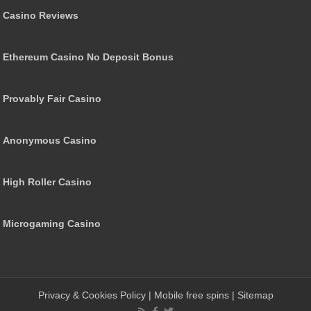
Casino Reviews
Ethereum Casino No Deposit Bonus
Provably Fair Casino
Anonymous Casino
High Roller Casino
Microgaming Casino
Privacy & Cookies Policy
|
Mobile free spins
|
Sitemap