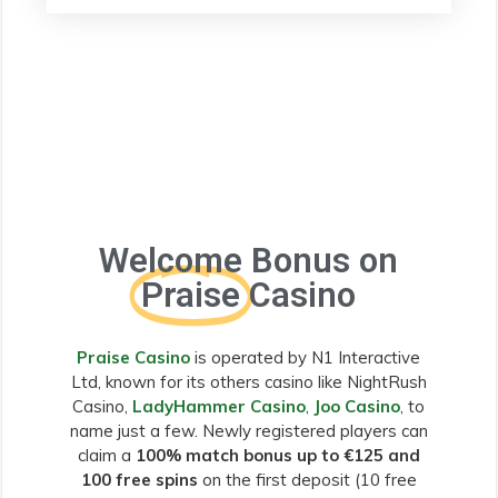
Welcome Bonus on
Praise
Casino
Praise Casino
is operated by N1 Interactive
Ltd, known for its others casino like NightRush
Casino,
LadyHammer Casino
,
Joo Casino
, to
name just a few. Newly registered players can
claim a
100% match bonus up to €125 and
100 free spins
on the first deposit (10 free