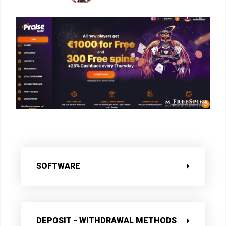
SOFTWARE
DEPOSIT - WITHDRAWAL METHODS