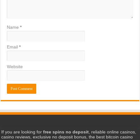
Name
*
Email
*
Website
If you are looking for
free spins no deposit
, reliable online casinos,
casino reviews, exclusive no deposit bonus, the best bitcoin casino