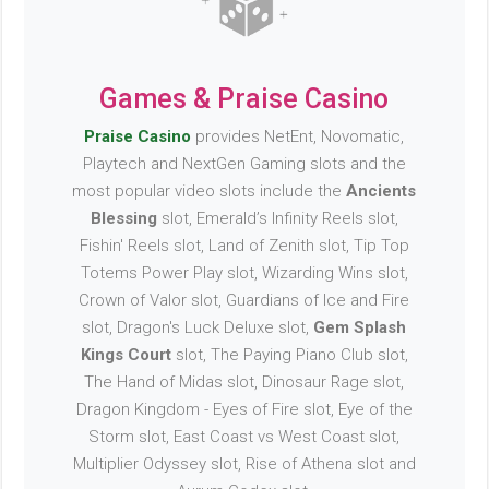
Games & Praise Casino
Praise Casino
provides NetEnt, Novomatic,
Playtech and NextGen Gaming slots and the
most popular video slots include the
Ancients
Blessing
slot, Emerald’s Infinity Reels slot,
Fishin' Reels slot, Land of Zenith slot, Tip Top
Totems Power Play slot, Wizarding Wins slot,
Crown of Valor slot, Guardians of Ice and Fire
slot, Dragon's Luck Deluxe slot,
Gem Splash
Kings Court
slot, The Paying Piano Club slot,
The Hand of Midas slot, Dinosaur Rage slot,
Dragon Kingdom - Eyes of Fire slot, Eye of the
Storm slot, East Coast vs West Coast slot,
Multiplier Odyssey slot, Rise of Athena slot and