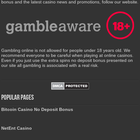
bonus and the latest casino news and promotions, follow our website.
Gambling online is not allowed for people under 18 years old. We
recommend everyone to be careful when playing at online casinos.
Even if you just use the extra spins no deposit bonus presented on
our site all gambling is associated with a real risk.
Popular Pages
Bitcoin Casino No Deposit Bonus
NetEnt Casino