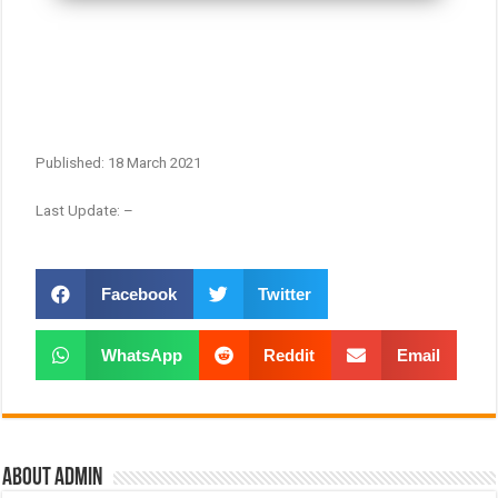
Published: 18 March 2021
Last Update: –
Facebook
Twitter
WhatsApp
Reddit
Email
About admin