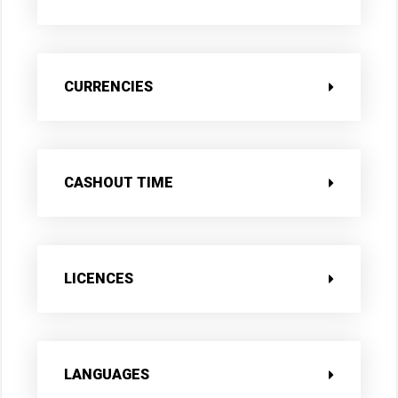
CURRENCIES
CASHOUT TIME
LICENCES
LANGUAGES