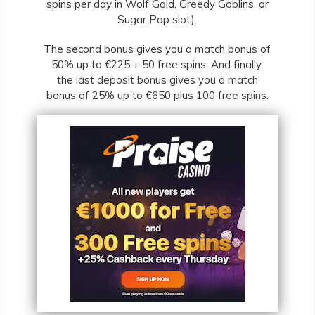
spins per day in Wolf Gold, Greedy Goblins, or
Sugar Pop slot).
The second bonus gives you a match bonus of
50% up to €225 + 50 free spins. And finally,
the last deposit bonus gives you a match
bonus of 25% up to €650 plus 100 free spins.