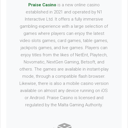
Praise Casino
is a new online casino
established in 2021 and operated by N1
Interactive Ltd. It offers a fully immersive
gambling experience with a large selection of
games where players can enjoy the latest
video slots games, card games, table games,
jackpots games, and live games. Players can
enjoy titles from the likes of NetEnt, Playtech,
Novomatic, NextGen Gaming, Betsoft, and
others. The games are available in instant-play
mode, through a compatible flash browser.
Likewise, there is also a mobile casino version
available on almost any device running on iOS
or Android. Praise Casino is licensed and
regulated by the Malta Gaming Authority.