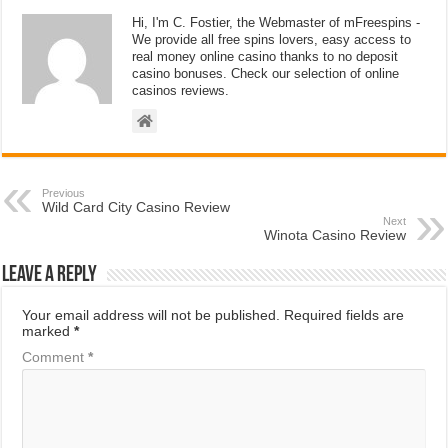
Hi, I'm C. Fostier, the Webmaster of mFreespins -
We provide all free spins lovers, easy access to
real money online casino thanks to no deposit
casino bonuses. Check our selection of online
casinos reviews.
Previous
Wild Card City Casino Review
Next
Winota Casino Review
Leave a Reply
Your email address will not be published.
Required fields are
marked
*
Comment
*