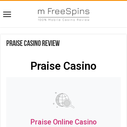
Praise Casino Review
Praise Casino
Praise Online Casino