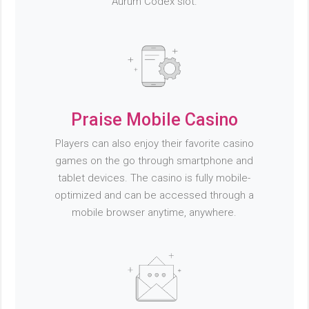
Aurum Codex slot.
Praise Mobile Casino
Players can also enjoy their favorite casino
games on the go through smartphone and
tablet devices. The casino is fully mobile-
optimized and can be accessed through a
mobile browser anytime, anywhere.