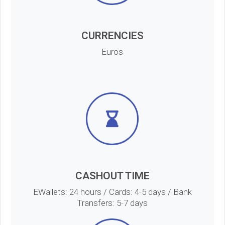
CURRENCIES
Euros
CASHOUT TIME
EWallets: 24 hours / Cards: 4-5 days / Bank
Transfers: 5-7 days