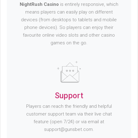
NightRush Casino
is entirely responsive, which
means players can easily play on different
devices (from desktops to tablets and mobile
phone devices). So players can enjoy their
favourite online video slots and other casino
games on the go.
Support
Players can reach the friendly and helpful
customer support team via their live chat
feature (open 7/24) or via email at
support@gunsbet.com.