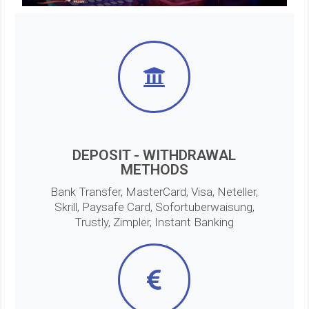
DEPOSIT - WITHDRAWAL
METHODS
Bank Transfer, MasterCard, Visa, Neteller,
Skrill, Paysafe Card, Sofortuberwaisung,
Trustly, Zimpler, Instant Banking