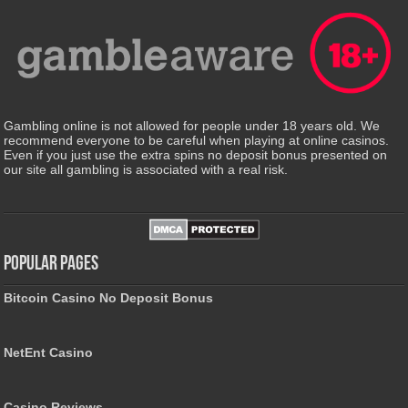
Gambling online is not allowed for people under 18 years old. We
recommend everyone to be careful when playing at online casinos.
Even if you just use the extra spins no deposit bonus presented on
our site all gambling is associated with a real risk.
Popular Pages
Bitcoin Casino No Deposit Bonus
NetEnt Casino
Casino Reviews