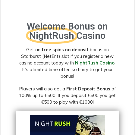
Welcome Bonus on
NightRush
Casino
Get an
free spins no deposit
bonus on
Starburst (NetEnt) slot if you register a new
casino account today with
NightRush Casino
.
It’s a limited time offer, so hurry to get your
bonus!
Players will also get a
First Deposit Bonus
of
100% up to €500. If you deposit €500 you get
€500 to play with €1000!