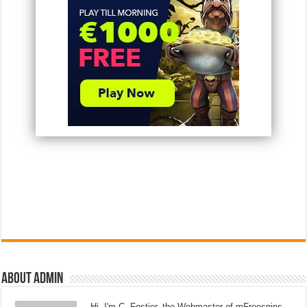
About admin
Hi, I'm C. Fostier, the Webmaster of mFreespins -