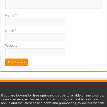
Name
*
Email
*
Website
If you are looking for
free spins no deposit
, reliable online casinos,
casino reviews, exclusive no deposit bonus, the best bitcoin casino
bonus and the latest casino news and promotions, follow our website.