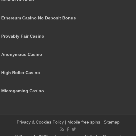
Ethereum Casino No Deposit Bonus
Provably Fair Casino
Anonymous Casino
High Roller Casino
Microgaming Casino
Privacy & Cookies Policy
|
Mobile free spins
|
Sitemap