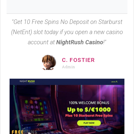
"Get 10 Free Spins No Deposit on Starburst
(NetEnt) slot today if you open a new casino
account at
NightRush Casino
!"
C. FOSTIER
Admin