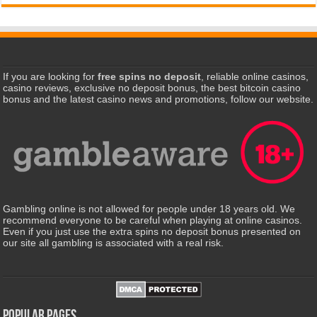
If you are looking for
free spins no deposit
, reliable online casinos,
casino reviews, exclusive no deposit bonus, the best bitcoin casino
bonus and the latest casino news and promotions, follow our website.
Gambling online is not allowed for people under 18 years old. We
recommend everyone to be careful when playing at online casinos.
Even if you just use the extra spins no deposit bonus presented on
our site all gambling is associated with a real risk.
Popular Pages