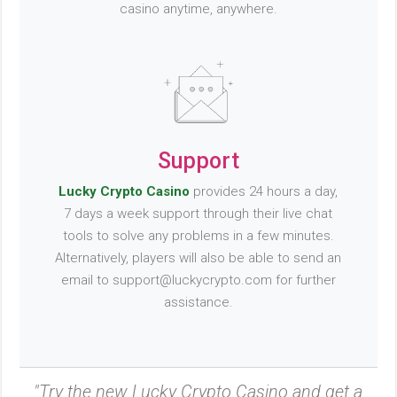
casino anytime, anywhere.
Support
Lucky Crypto Casino
provides 24 hours a day,
7 days a week support through their live chat
tools to solve any problems in a few minutes.
Alternatively, players will also be able to send an
email to support@luckycrypto.com for further
assistance.
"Try the new Lucky Crypto Casino and get a