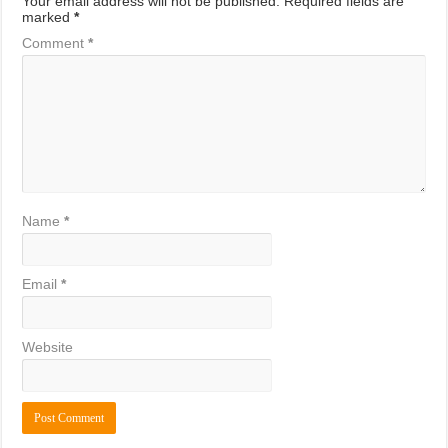
Your email address will not be published.
Required fields are
marked
*
Comment
*
Name
*
Email
*
Website