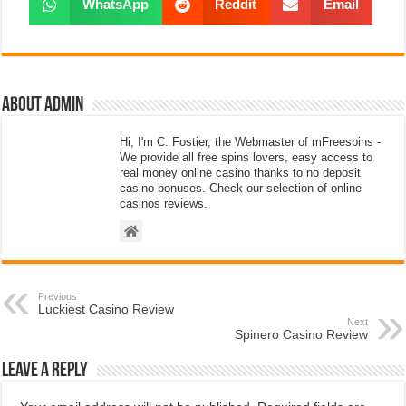
WhatsApp
Reddit
Email
About admin
Hi, I'm C. Fostier, the Webmaster of mFreespins -
We provide all free spins lovers, easy access to
real money online casino thanks to no deposit
casino bonuses. Check our selection of online
casinos reviews.
Previous
Luckiest Casino Review
Next
Spinero Casino Review
Leave a Reply