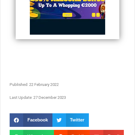
Published: 22 February 2022
Last Update: 27 December 2023
Facebook
Twitter