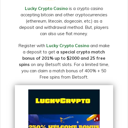
Lucky Crypto Casino
is a crypto casino
accepting bitcoin and other cryptocurrencies
(ethereum, litecoin, dogecoin, etc.) as a
deposit and withdrawal method. But, players
can also use fiat money.
Register with
Lucky Crypto Casino
and make
a deposit to get
a special crypto match
bonus of 201% up to $2000 and 25 free
spins
on any Betsoft slots. For a limited time,
you can claim a match bonus of 400% + 50
Free spins from Betsoft.