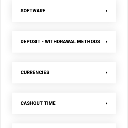
SOFTWARE
DEPOSIT - WITHDRAWAL METHODS
CURRENCIES
CASHOUT TIME