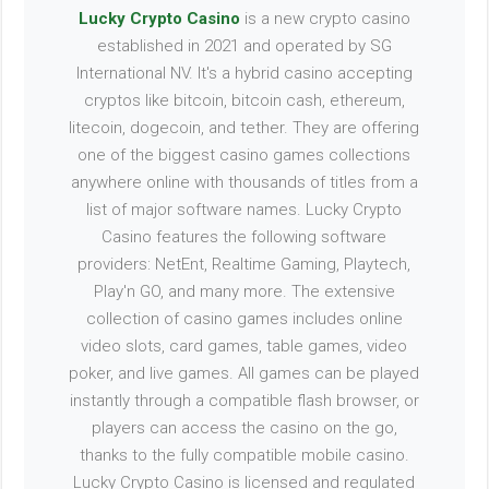
Lucky Crypto Casino
is a new crypto casino
established in 2021 and operated by SG
International NV. It's a hybrid casino accepting
cryptos like bitcoin, bitcoin cash, ethereum,
litecoin, dogecoin, and tether. They are offering
one of the biggest casino games collections
anywhere online with thousands of titles from a
list of major software names. Lucky Crypto
Casino features the following software
providers: NetEnt, Realtime Gaming, Playtech,
Play'n GO, and many more. The extensive
collection of casino games includes online
video slots, card games, table games, video
poker, and live games. All games can be played
instantly through a compatible flash browser, or
players can access the casino on the go,
thanks to the fully compatible mobile casino.
Lucky Crypto Casino is licensed and regulated