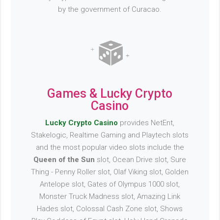
by the government of Curacao.
Games & Lucky Crypto
Casino
Lucky Crypto Casino
provides NetEnt,
Stakelogic, Realtime Gaming and Playtech slots
and the most popular video slots include the
Queen of the Sun
slot, Ocean Drive slot, Sure
Thing - Penny Roller slot, Olaf Viking slot, Golden
Antelope slot, Gates of Olympus 1000 slot,
Monster Truck Madness slot, Amazing Link
Hades slot, Colossal Cash Zone slot, Shows