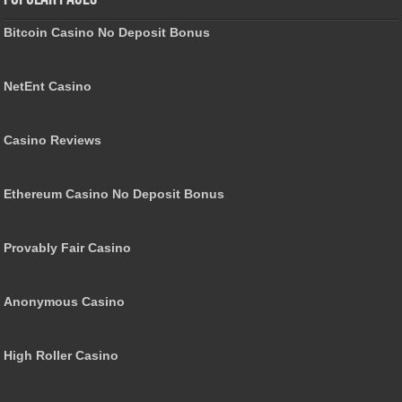
Bitcoin Casino No Deposit Bonus
NetEnt Casino
Casino Reviews
Ethereum Casino No Deposit Bonus
Provably Fair Casino
Anonymous Casino
High Roller Casino