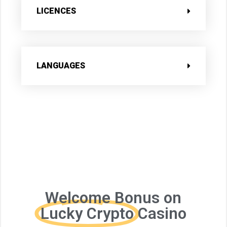
LICENCES
LANGUAGES
Welcome Bonus on
Lucky Crypto
Casino