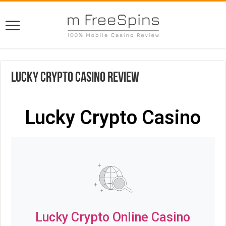
Lucky Crypto Casino Review
Lucky Crypto Casino
Lucky Crypto Online Casino