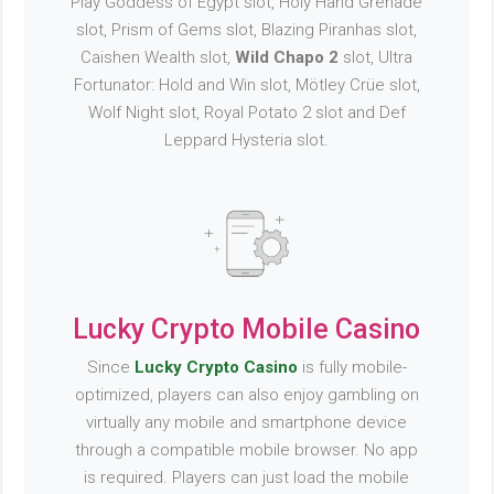
Play Goddess of Egypt slot, Holy Hand Grenade
slot, Prism of Gems slot, Blazing Piranhas slot,
Caishen Wealth slot,
Wild Chapo 2
slot, Ultra
Fortunator: Hold and Win slot, Mötley Crüe slot,
Wolf Night slot, Royal Potato 2 slot and Def
Leppard Hysteria slot.
Lucky Crypto Mobile Casino
Since
Lucky Crypto Casino
is fully mobile-
optimized, players can also enjoy gambling on
virtually any mobile and smartphone device
through a compatible mobile browser. No app
is required. Players can just load the mobile