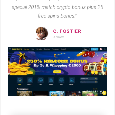
special 201% match crypto bonus plus 25
free spins bonus!"
C. FOSTIER
Admin