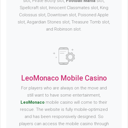
slot, Pirate Booty slot,
Football Mania
slot,
Spellcraft slot, Innocent Classmates slot, King
Colossus slot, Downtown slot, Poisoned Apple
slot, Asgardian Stones slot, Treasure Tomb slot,
and Robinson slot.
LeoMonaco Mobile Casino
For players who are always on the move and
still want to have some entertainment,
LeoMonaco
mobile casino will come to their
rescue. The website is fully mobile-optimized
and has been responsively designed. So
players can access the mobile casino through