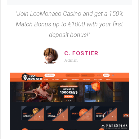
"Join LeoMonaco Casino and get a 150%
Match Bonus up to €1000 with your first
deposit bonus!"
C. FOSTIER
Admin