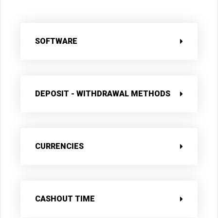
SOFTWARE
DEPOSIT - WITHDRAWAL METHODS
CURRENCIES
CASHOUT TIME