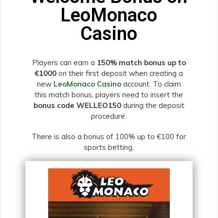
LeoMonaco
Casino
Players can earn a
150% match bonus up to
€1000
on their first deposit when creating a
new
LeoMonaco Casino
account. To claim
this match bonus, players need to insert the
bonus code WELLEO150
during the deposit
procedure.
There is also a bonus of 100% up to €100 for
sports betting.