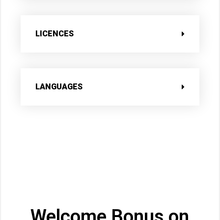
LICENCES
LANGUAGES
Welcome Bonus on