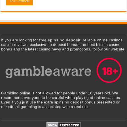
If you are looking for
free spins no deposit
, reliable online casinos,
casino reviews, exclusive no deposit bonus, the best bitcoin casino
bonus and the latest casino news and promotions, follow our website.
Gambling online is not allowed for people under 18 years old. We
recommend everyone to be careful when playing at online casinos.
Even if you just use the extra spins no deposit bonus presented on
our site all gambling is associated with a real risk.