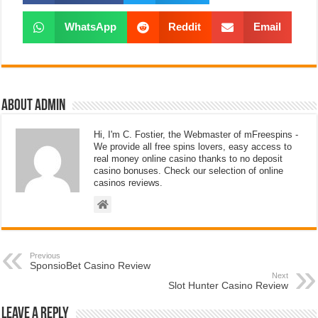
WhatsApp
Reddit
Email
About admin
Hi, I'm C. Fostier, the Webmaster of mFreespins -
We provide all free spins lovers, easy access to
real money online casino thanks to no deposit
casino bonuses. Check our selection of online
casinos reviews.
Previous
SponsioBet Casino Review
Next
Slot Hunter Casino Review
Leave a Reply