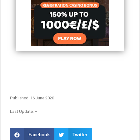
Published: 16 June 2020
Last Update: –
Facebook
Twitter