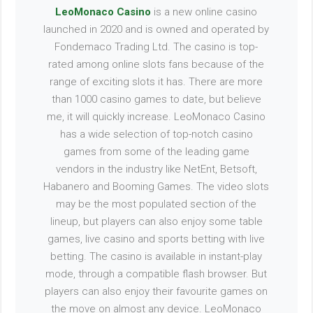
LeoMonaco Casino
is a new online casino
launched in 2020 and is owned and operated by
Fondemaco Trading Ltd. The casino is top-
rated among online slots fans because of the
range of exciting slots it has. There are more
than 1000 casino games to date, but believe
me, it will quickly increase. LeoMonaco Casino
has a wide selection of top-notch casino
games from some of the leading game
vendors in the industry like NetEnt, Betsoft,
Habanero and Booming Games. The video slots
may be the most populated section of the
lineup, but players can also enjoy some table
games, live casino and sports betting with live
betting. The casino is available in instant-play
mode, through a compatible flash browser. But
players can also enjoy their favourite games on
the move on almost any device. LeoMonaco