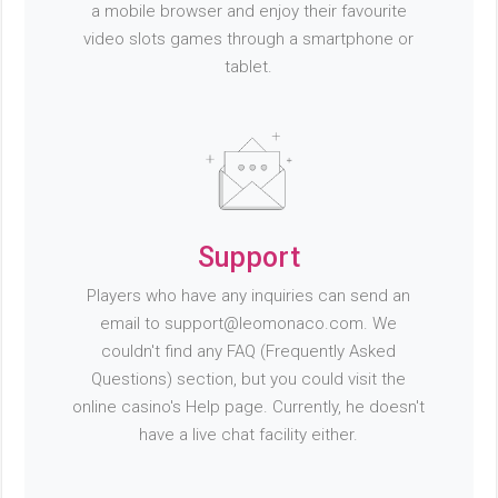
a mobile browser and enjoy their favourite
video slots games through a smartphone or
tablet.
Support
Players who have any inquiries can send an
email to support@leomonaco.com. We
couldn't find any FAQ (Frequently Asked
Questions) section, but you could visit the
online casino's Help page. Currently, he doesn't
have a live chat facility either.