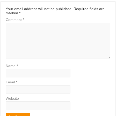
Your email address will not be published.
Required fields are
marked
*
Comment
*
Name
*
Email
*
Website