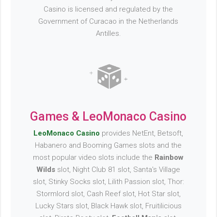
Casino is licensed and regulated by the
Government of Curacao in the Netherlands
Antilles.
Games & LeoMonaco Casino
LeoMonaco Casino
provides NetEnt, Betsoft,
Habanero and Booming Games slots and the
most popular video slots include the
Rainbow
Wilds
slot, Night Club 81 slot, Santa's Village
slot, Stinky Socks slot, Lilith Passion slot, Thor:
Stormlord slot, Cash Reef slot, Hot Star slot,
Lucky Stars slot, Black Hawk slot, Fruitilicious