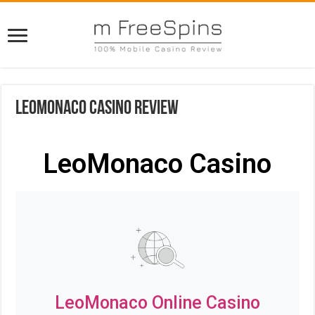
LeoMonaco Casino Review
LeoMonaco Casino
LeoMonaco Online Casino