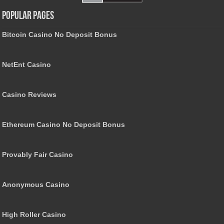
Popular Pages
Bitcoin Casino No Deposit Bonus
NetEnt Casino
Casino Reviews
Ethereum Casino No Deposit Bonus
Provably Fair Casino
Anonymous Casino
High Roller Casino