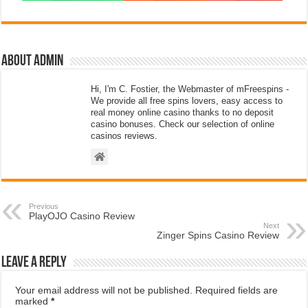
About admin
Hi, I'm C. Fostier, the Webmaster of mFreespins -
We provide all free spins lovers, easy access to
real money online casino thanks to no deposit
casino bonuses. Check our selection of online
casinos reviews.
Previous
PlayOJO Casino Review
Next
Zinger Spins Casino Review
Leave a Reply
Your email address will not be published.
Required fields are
marked
*