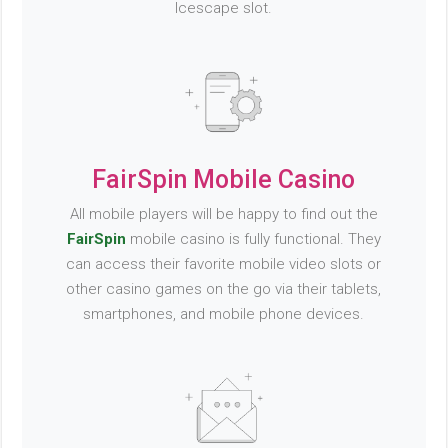
Icescape slot.
FairSpin Mobile Casino
All mobile players will be happy to find out the
FairSpin
mobile casino is fully functional. They
can access their favorite mobile video slots or
other casino games on the go via their tablets,
smartphones, and mobile phone devices.