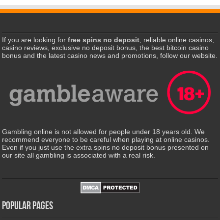
If you are looking for
free spins no deposit
, reliable online casinos,
casino reviews, exclusive no deposit bonus, the best bitcoin casino
bonus and the latest casino news and promotions, follow our website.
Gambling online is not allowed for people under 18 years old. We
recommend everyone to be careful when playing at online casinos.
Even if you just use the extra spins no deposit bonus presented on
our site all gambling is associated with a real risk.
Popular Pages