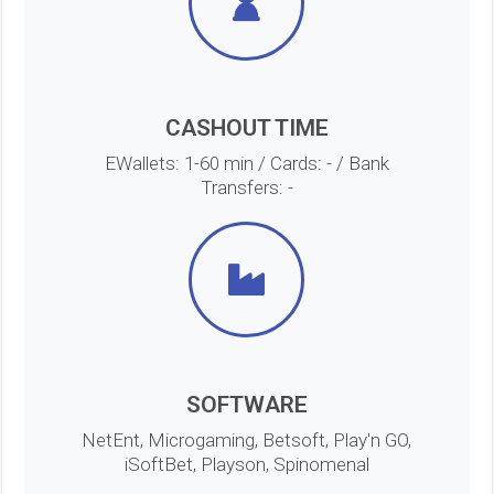
CASHOUT TIME
EWallets: 1-60 min / Cards: - / Bank
Transfers: -
SOFTWARE
NetEnt, Microgaming, Betsoft, Play'n GO,
iSoftBet, Playson, Spinomenal