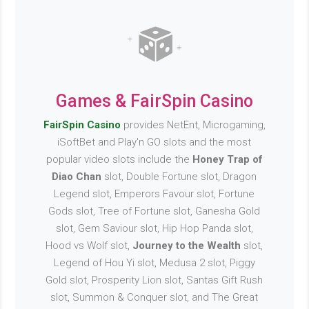
Games & FairSpin Casino
FairSpin Casino
provides NetEnt, Microgaming,
iSoftBet and Play'n GO slots and the most
popular video slots include the
Honey Trap of
Diao Chan
slot, Double Fortune slot, Dragon
Legend slot, Emperors Favour slot, Fortune
Gods slot, Tree of Fortune slot, Ganesha Gold
slot, Gem Saviour slot, Hip Hop Panda slot,
Hood vs Wolf slot,
Journey to the Wealth
slot,
Legend of Hou Yi slot, Medusa 2 slot, Piggy
Gold slot, Prosperity Lion slot, Santas Gift Rush
slot, Summon & Conquer slot, and The Great