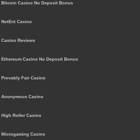
Bitcoin Casino No Deposit Bonus
NetEnt Casino
Casino Reviews
Ethereum Casino No Deposit Bonus
Provably Fair Casino
Anonymous Casino
High Roller Casino
Microgaming Casino