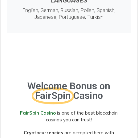
LANGUAGES
English, German, Russian, Polish, Spanish,
Japanese, Portuguese, Turkish
Welcome Bonus on
FairSpin
Casino
FairSpin Casino
is one of the best blockchain
casinos you can trust!
Cryptocurrencies
are accepted here with