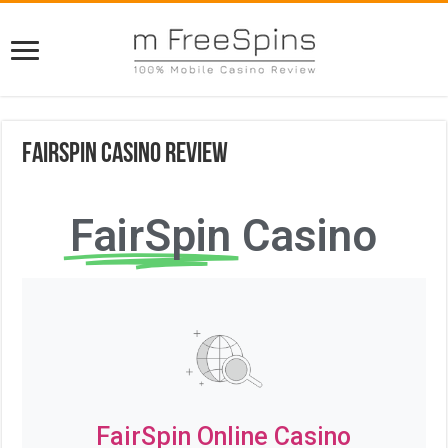
FairSpin Casino Review
FairSpin
Casino
FairSpin Online Casino