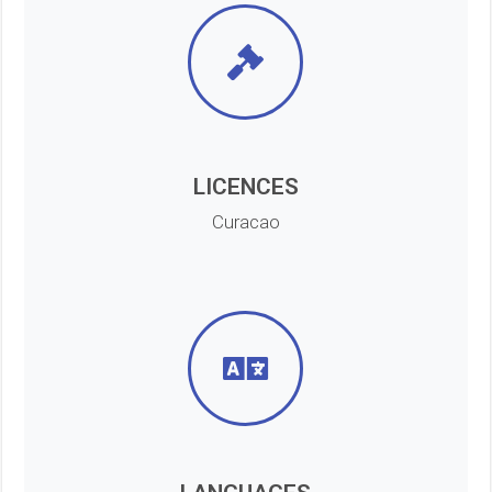
LICENCES
Curacao