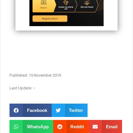
Published: 15 November 2019
Last Update: –
Facebook
Twitter
WhatsApp
Reddit
Email