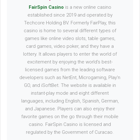
FairSpin Casino
is a new online casino
established since 2019 and operated by
Techcore Holding BV. Formerly FairPlay, this
casino is home to several different types of
games like online video slots, table games,
card games, video poker, and they have a
lottery. It allows players to enter the world of
excitement by enjoying the world’s best-
licensed games from the leading software
developers such as NetEnt, Microgaming, Play'n
GO, and iSoftBet. The website is available in
instant-play mode and eight different
languages, including English, Spanish, German,
and Japanese. Players can also enjoy their
favorite games on the go through their mobile
casino. FairSpin Casino is licensed and
regulated by the Government of Curacao.