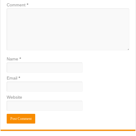
Comment
*
Name
*
Email
*
Website