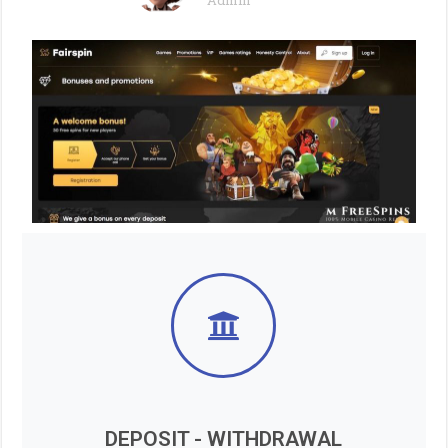
DEPOSIT - WITHDRAWAL