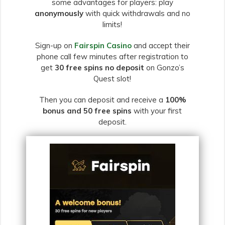
some advantages for players: play
anonymously
with quick withdrawals and no
limits!
Sign-up on
Fairspin Casino
and accept their
phone call few minutes after registration to
get
30 free spins no deposit
on Gonzo’s
Quest slot!
Then you can deposit and receive a
100%
bonus and 50 free spins
with your first
deposit.