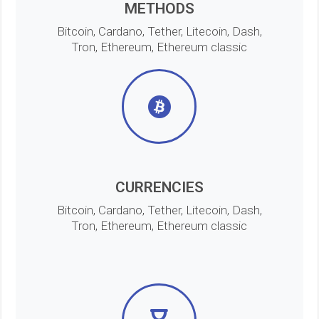
METHODS
Bitcoin, Cardano, Tether, Litecoin, Dash,
Tron, Ethereum, Ethereum classic
CURRENCIES
Bitcoin, Cardano, Tether, Litecoin, Dash,
Tron, Ethereum, Ethereum classic