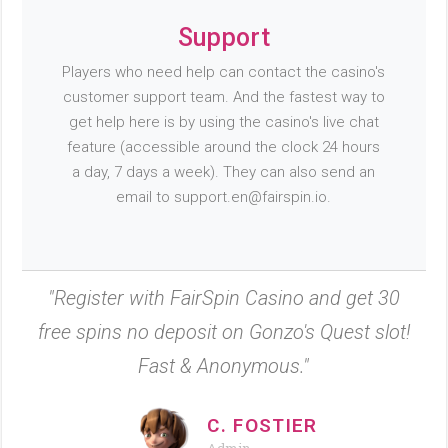
Support
Players who need help can contact the casino's
customer support team. And the fastest way to
get help here is by using the casino's live chat
feature (accessible around the clock 24 hours
a day, 7 days a week). They can also send an
email to support.en@fairspin.io.
"Register with FairSpin Casino and get 30
free spins no deposit on Gonzo's Quest slot!
Fast & Anonymous."
C. FOSTIER
Admin