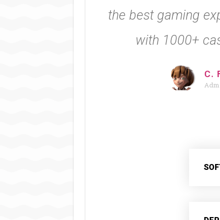
the best gaming ex
with 1000+ ca
C.
Adm
SOF