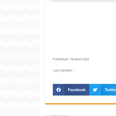
Published: 18 April 2022
Last Update: –
Facebook
Twitte