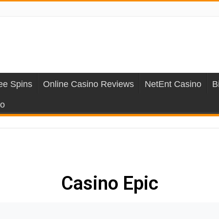
ee Spins
Online Casino Reviews
NetEnt Casino
B
no
Casino Epic