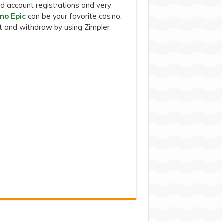
d account registrations and very
no Epic
can be your favorite casino.
t and withdraw by using Zimpler