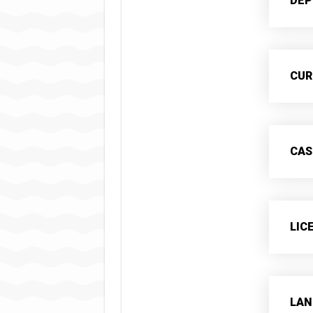
DEP
CUR
CAS
LIC
LAN