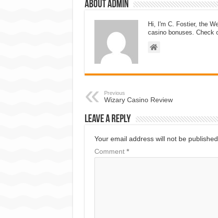
About admin
Hi, I'm C. Fostier, the 
casino bonuses. Check ou
Previous
Wizary Casino Review
Leave a Reply
Your email address will not be published
Comment
*