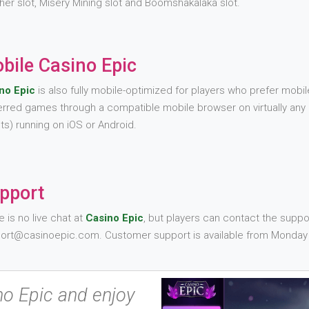
her slot, Misery Mining slot and Boomshakalaka slot.
bile Casino Epic
no Epic
is also fully mobile-optimized for players who prefer mobi
erred games through a compatible mobile browser on virtually any
ts) running on iOS or Android.
pport
 is no live chat at
Casino Epic
, but players can contact the supp
ort@casinoepic.com. Customer support is available from Monday to
no Epic and enjoy