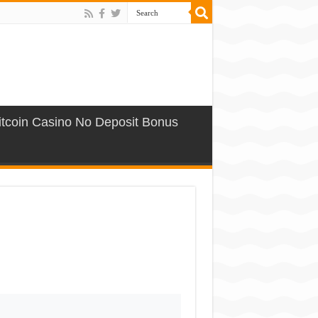
itcoin Casino No Deposit Bonus