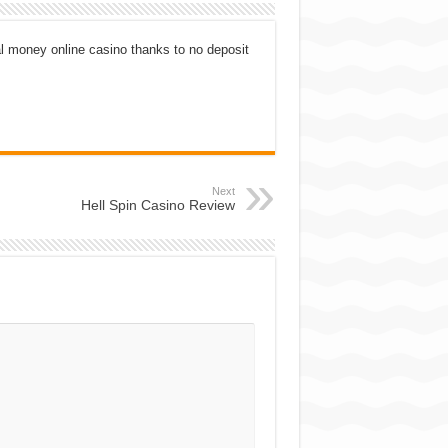
al money online casino thanks to no deposit
Next
Hell Spin Casino Review