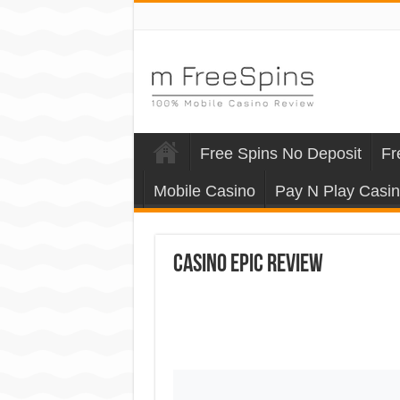
Free Spins No Deposit
Fr
Mobile Casino
Pay N Play Casi
Casino Epic Review