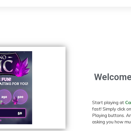
Welcome
Start playing at
Ca
fast! Simply click 
Playing buttons. A
asking you how mu