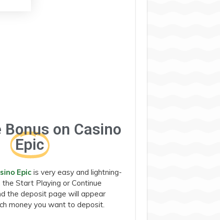
 Bonus on Casino
Epic
sino Epic
is very easy and lightning-
on the Start Playing or Continue
nd the deposit page will appear
ch money you want to deposit.