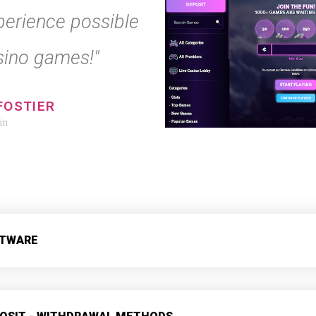
perience possible
sino games!"
 FOSTIER
in
TWARE