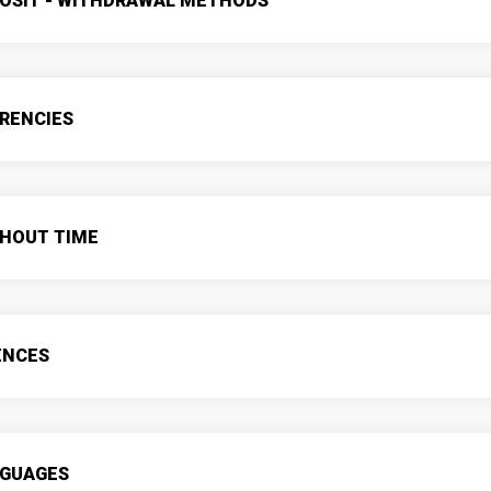
OSIT - WITHDRAWAL METHODS
RENCIES
HOUT TIME
ENCES
GUAGES