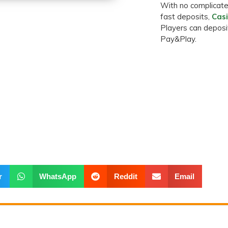
With no complicate
fast deposits,
Casi
Players can deposi
Pay&Play.
r
WhatsApp
Reddit
Email