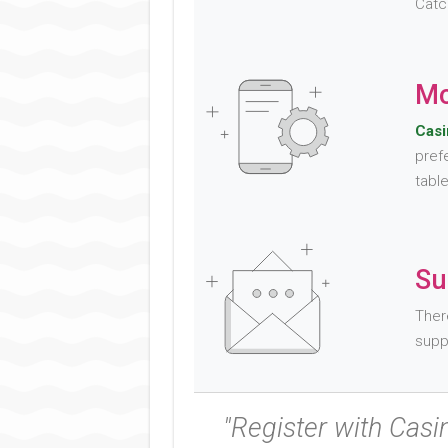
Catc
Mo
Casi
pref
table
Su
There
supp
"Register with Casi