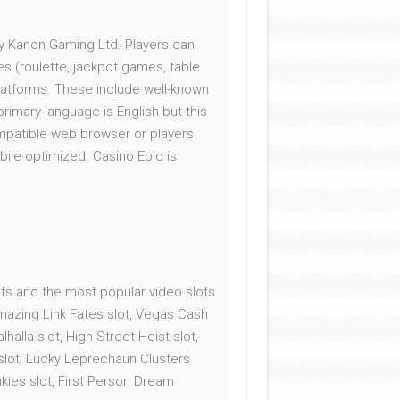
by Kanon Gaming Ltd. Players can
s (roulette, jackpot games, table
platforms. These include well-known
rimary language is English but this
ompatible web browser or players
bile optimized. Casino Epic is
ts and the most popular video slots
Amazing Link Fates slot, Vegas Cash
halla slot, High Street Heist slot,
 slot, Lucky Leprechaun Clusters
nkies slot, First Person Dream