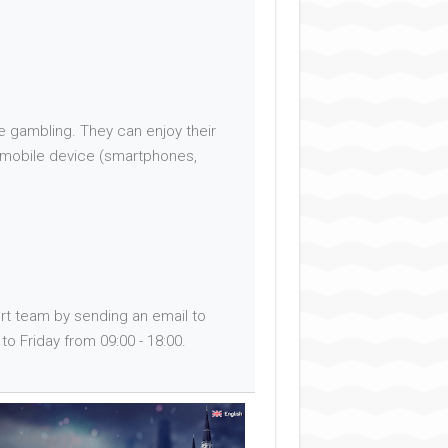
le gambling. They can enjoy their
 mobile device (smartphones,
ort team by sending an email to
 Friday from 09:00 - 18:00.