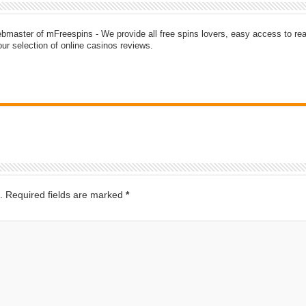
Webmaster of mFreespins - We provide all free spins lovers, easy access to re
r selection of online casinos reviews.
.
Required fields are marked
*