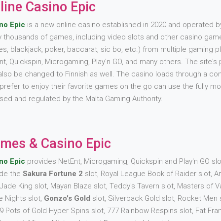
line Casino Epic
no Epic
is a new online casino established in 2020 and operated 
y thousands of games, including video slots and other casino game
s, blackjack, poker, baccarat, sic bo, etc.) from multiple gaming 
nt, Quickspin, Microgaming, Play'n GO, and many others. The site's p
also be changed to Finnish as well. The casino loads through a c
prefer to enjoy their favorite games on the go can use the fully mo
nsed and regulated by the Malta Gaming Authority.
mes & Casino Epic
no Epic
provides NetEnt, Microgaming, Quickspin and Play'n GO slo
ude the
Sakura Fortune 2
slot, Royal League Book of Raider slot, 
 Jade King slot, Mayan Blaze slot, Teddy's Tavern slot, Masters of Val
e Nights slot,
Gonzo's Gold
slot, Silverback Gold slot, Rocket Men
, 9 Pots of Gold Hyper Spins slot, 777 Rainbow Respins slot, Fat Fra