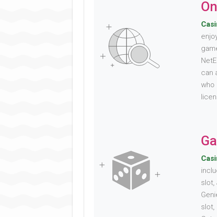
On
Casi
enjo
game
NetE
can 
who 
lice
Ga
Casi
incl
slot,
Geni
slot